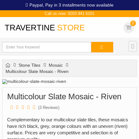
Paypal,
Pay in 3 installments now available
Call us now: 0203 941 6101
0
TRAVERTINE
STORE
Stone Tiles
Mosaic
Multicolour Slate Mosaic - Riven
Multicolour Slate Mosaic - Riven
(
3
Reviews)
Complementary to our multicolour slate tiles, these mosaics
have rich black, grey, orange colours with an uneven (riven)
surface. Prices are very competitive and selection is of