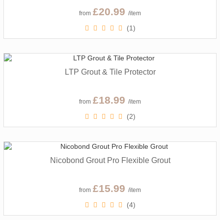
£20.99
from
/item
(1)
LTP Grout & Tile Protector
£18.99
from
/item
(2)
Nicobond Grout Pro Flexible Grout
£15.99
from
/item
(4)