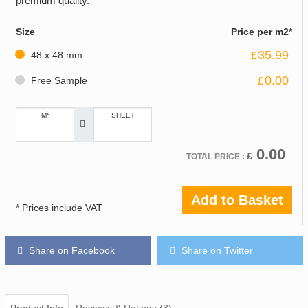
premium quality.
Size
Price per m2*
35.99
48 x 48 mm
£
0.00
Free Sample
£
2
M
SHEET
0.00
£
TOTAL PRICE :
Add to Basket
* Prices include VAT
Share on Facebook
Share on Twitter
Product Info
Reviews & Ratings (3)