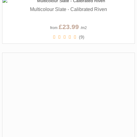
Multicolour Slate - Calibrated Riven
£23.99
from
/m2
(9)