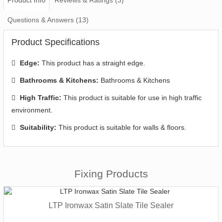
Questions & Answers (13)
Product Specifications
Edge:
This product has a straight edge.
Bathrooms & Kitchens:
Bathrooms & Kitchens
High Traffic:
This product is suitable for use in high traffic
environment.
Suitability:
This product is suitable for walls & floors.
Fixing Products
LTP Ironwax Satin Slate Tile Sealer