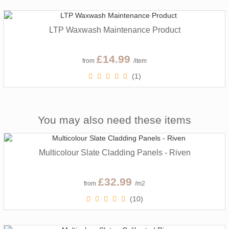
LTP Waxwash Maintenance Product
£14.99
from
/item
(1)
You may also need these items
Multicolour Slate Cladding Panels - Riven
£32.99
from
/m2
(10)