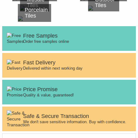
Tiles
Tiles
Porcelain
Tiles
Free Samples
Order free samples online
Fast Delivery
Delivered within next working day
Price Promise
Quality & value, guaranteed!
Safe & Secure Transaction
We don't save sensitive information. Buy with confidence.