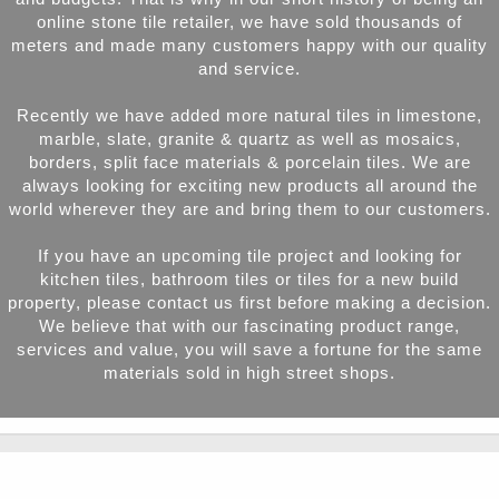
online stone tile retailer, we have sold thousands of
meters and made many customers happy with our quality
and service.
Recently we have added more natural tiles in limestone,
marble, slate, granite & quartz as well as mosaics,
borders, split face materials & porcelain tiles. We are
always looking for exciting new products all around the
world wherever they are and bring them to our customers.
If you have an upcoming tile project and looking for
kitchen tiles, bathroom tiles or tiles for a new build
property, please contact us first before making a decision.
We believe that with our fascinating product range,
services and value, you will save a fortune for the same
materials sold in high street shops.
Product Categories