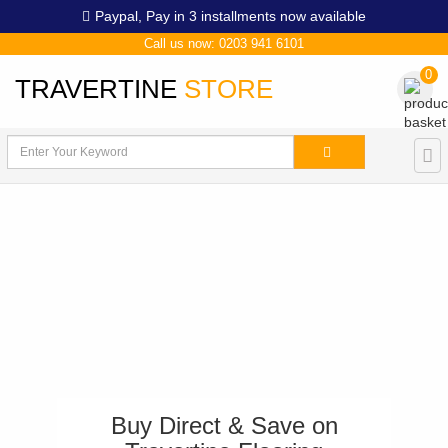
Paypal,
Pay in 3 installments now available
Call us now: 0203 941 6101
0
TRAVERTINE
STORE
Buy Direct & Save on