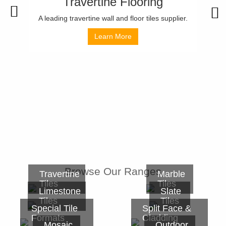
Travertine Flooring
A leading travertine wall and floor tiles supplier.
Learn More
Browse Our Ranges
Travertine
Marble
Tiles
Tiles
Limestone
Slate
Tiles
Tiles
Special Tile
Split Face &
Formats
Cladding
Mosaic
Outdoor