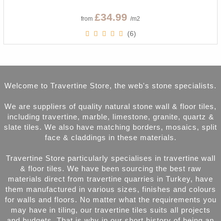
£34.99
from
/m2
(6)
Welcome to Travertine Store, the web's stone specialists.
We are suppliers of quality natural stone wall & floor tiles,
including travertine, marble, limestone, granite, quartz &
slate tiles. We also have matching borders, mosaics, split
face & claddings in these materials.
Travertine Store particularly specialises in travertine wall
& floor tiles. We have been sourcing the best raw
materials direct from travertine quarries in Turkey, have
them manufactured in various sizes, finishes and colours
for walls and floors. No matter what the requirements you
may have in tiling, our travertine tiles suits all projects
and budgets. That is why in our short history of being an