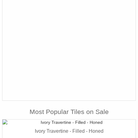
Most Popular Tiles on Sale
Ivory Travertine - Filled - Honed