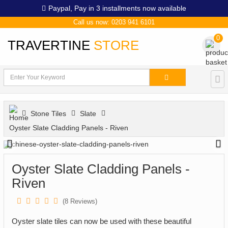
Paypal,
Pay in 3 installments now available
Call us now: 0203 941 6101
0
TRAVERTINE
STORE
Stone Tiles
Slate
Oyster Slate Cladding Panels - Riven
Oyster Slate Cladding Panels -
Riven
(
8
Reviews)
Oyster slate tiles can now be used with these beautiful