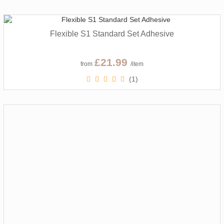
Flexible S1 Standard Set Adhesive
£21.99
from
/item
(1)