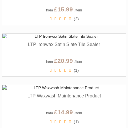
£15.99
from
/item
(2)
LTP Ironwax Satin Slate Tile Sealer
£20.99
from
/item
(1)
LTP Waxwash Maintenance Product
£14.99
from
/item
(1)