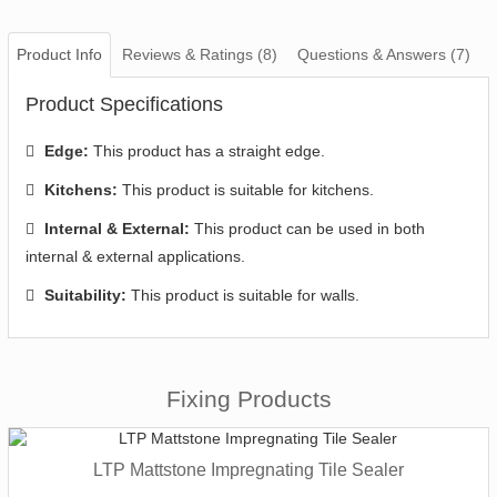
Product Info
Reviews & Ratings (8)
Questions & Answers (7)
Product Specifications
Edge:
This product has a straight edge.
Kitchens:
This product is suitable for kitchens.
Internal & External:
This product can be used in both
internal & external applications.
Suitability:
This product is suitable for walls.
Fixing Products
LTP Mattstone Impregnating Tile Sealer