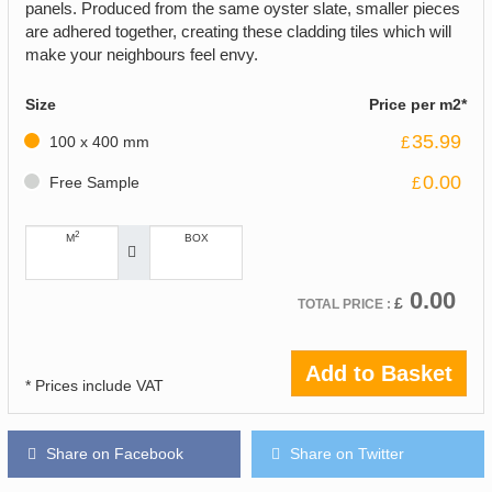
panels. Produced from the same oyster slate, smaller pieces
are adhered together, creating these cladding tiles which will
make your neighbours feel envy.
Size
Price per m2*
35.99
100 x 400 mm
£
0.00
Free Sample
£
2
M
BOX
0.00
£
TOTAL PRICE :
Add to Basket
* Prices include VAT
Share on Facebook
Share on Twitter