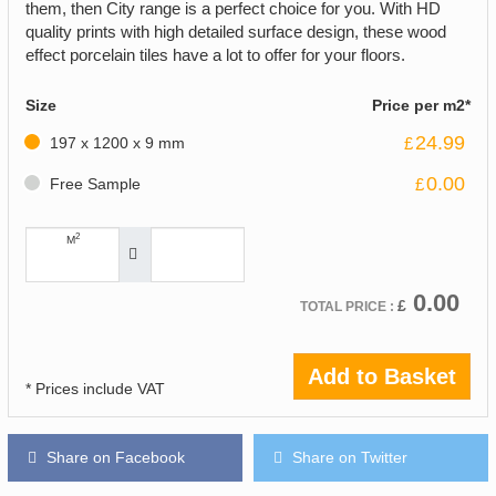
them, then City range is a perfect choice for you. With HD
quality prints with high detailed surface design, these wood
effect porcelain tiles have a lot to offer for your floors.
Size
Price per m2*
24.99
197 x 1200 x 9 mm
£
0.00
Free Sample
£
2
M
0.00
£
TOTAL PRICE :
Add to Basket
* Prices include VAT
Share on Facebook
Share on Twitter