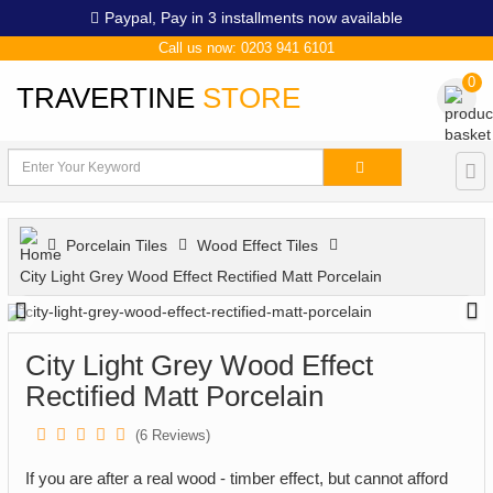
Paypal,
Pay in 3 installments now available
Call us now: 0203 941 6101
0
TRAVERTINE
STORE
Porcelain Tiles
Wood Effect Tiles
City Light Grey Wood Effect Rectified Matt Porcelain
City Light Grey Wood Effect
Rectified Matt Porcelain
(
6
Reviews)
If you are after a real wood - timber effect, but cannot afford