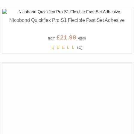
Nicobond Quickflex Pro S1 Flexible Fast Set Adhesive
£21.99
from
/item
(1)