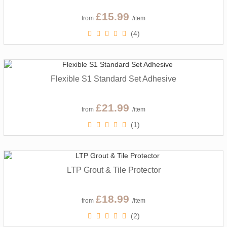
£15.99
from
/item
(4)
Flexible S1 Standard Set Adhesive
£21.99
from
/item
(1)
LTP Grout & Tile Protector
£18.99
from
/item
(2)