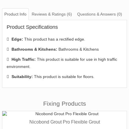
Product Info
Reviews & Ratings (6)
Questions & Answers (0)
Product Specifications
Edge:
This product has a rectified edge.
Bathrooms & Kitchens:
Bathrooms & Kitchens
High Traffic:
This product is suitable for use in high traffic
environment.
Suitability:
This product is suitable for floors.
Fixing Products
Nicobond Grout Pro Flexible Grout