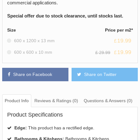
commercial applications.
Special offer due to stock clearance, until stocks last.
Size
Price per m2*
19.99
600 x 1200 x 13 mm
£
19.99
600 x 600 x 10 mm
£
£ 29.99
Share on Facebook
Share on Twitter
Product Info
Reviews & Ratings (0)
Questions & Answers (0)
Product Specifications
Edge:
This product has a rectified edge.
Bathrooms & Kitchens:
Bathrooms & Kitchens