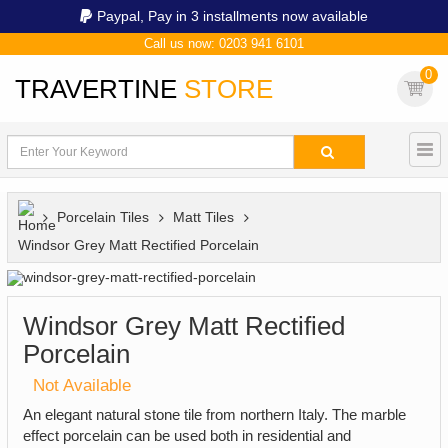
Paypal,
Pay in 3 installments now available
Call us now: 0203 941 6101
0
TRAVERTINE
STORE
Porcelain Tiles
Matt Tiles
Windsor Grey Matt Rectified Porcelain
Windsor Grey Matt Rectified
Porcelain
Not Available
An elegant natural stone tile from northern Italy. The marble
effect porcelain can be used both in residential and