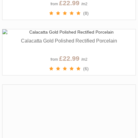
£22.99
from
/m2
(8)
Calacatta Gold Polished Rectified Porcelain
£22.99
from
/m2
(6)