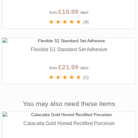
£15.99
from
/item
(4)
Flexible S1 Standard Set Adhesive
£21.99
from
/item
(1)
You may also need these items
Calacatta Gold Honed Rectified Porcelain