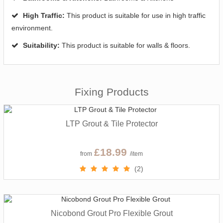
High Traffic:
This product is suitable for use in high traffic
environment.
Suitability:
This product is suitable for walls & floors.
Fixing Products
LTP Grout & Tile Protector
£18.99
from
/item
(2)
Nicobond Grout Pro Flexible Grout