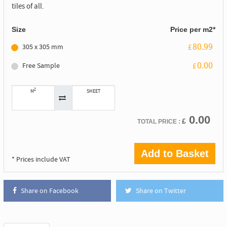
tiles of all.
Size
Price per m2*
80.99
305 x 305 mm
£
0.00
Free Sample
£
2
M
SHEET
0.00
£
TOTAL PRICE :
Add to Basket
* Prices include VAT
Share on Facebook
Share on Twitter