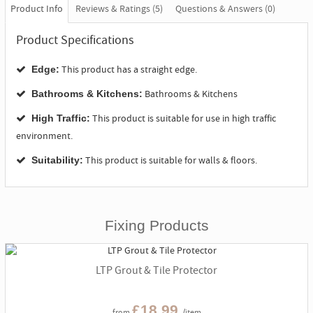
Product Info
Reviews & Ratings (5)
Questions & Answers (0)
Product Specifications
This product has a straight edge.
Edge:
Bathrooms & Kitchens
Bathrooms & Kitchens:
This product is suitable for use in high traffic
High Traffic:
environment.
This product is suitable for walls & floors.
Suitability:
Fixing Products
LTP Grout & Tile Protector
£18.99
from
/item