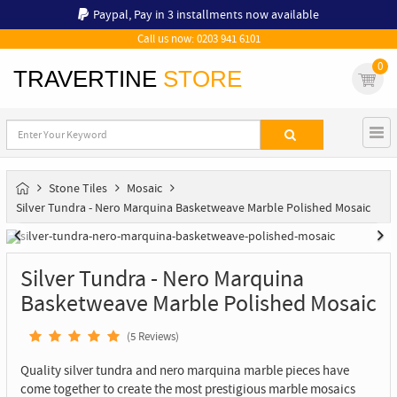
Paypal,
Pay in 3 installments now available
Call us now: 0203 941 6101
0
TRAVERTINE
STORE
Stone Tiles
Mosaic
Silver Tundra - Nero Marquina Basketweave Marble Polished Mosaic
Silver Tundra - Nero Marquina
Basketweave Marble Polished Mosaic
(
5
Reviews)
Quality silver tundra and nero marquina marble pieces have
come together to create the most prestigious marble mosaics