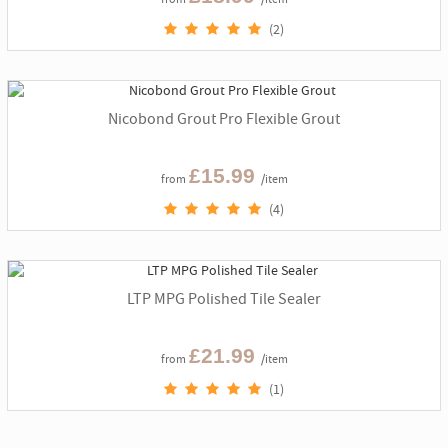
(2)
Nicobond Grout Pro Flexible Grout
£15.99
from
/item
(4)
LTP MPG Polished Tile Sealer
£21.99
from
/item
(1)