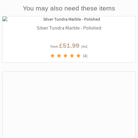
You may also need these items
Silver Tundra Marble - Polished
£51.99
from
/m2
(4)