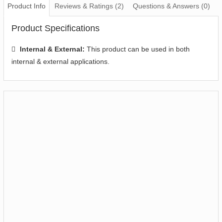
Product Info
Reviews & Ratings (2)
Questions & Answers (0)
Product Specifications
Internal & External:
This product can be used in both
internal & external applications.