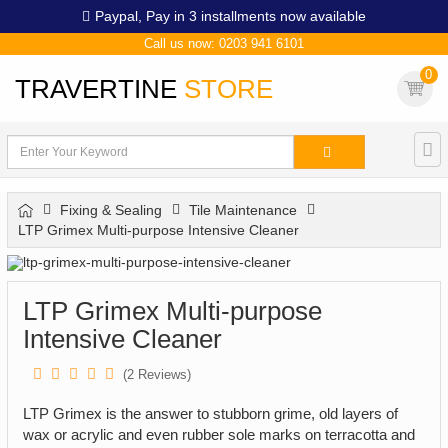
Paypal,
Pay in 3 installments now available
Call us now: 0203 941 6101
0
TRAVERTINE
STORE
Fixing & Sealing
Tile Maintenance
LTP Grimex Multi-purpose Intensive Cleaner
LTP Grimex Multi-purpose
Intensive Cleaner
(
2
Reviews)
LTP Grimex is the answer to stubborn grime, old layers of
wax or acrylic and even rubber sole marks on terracotta and