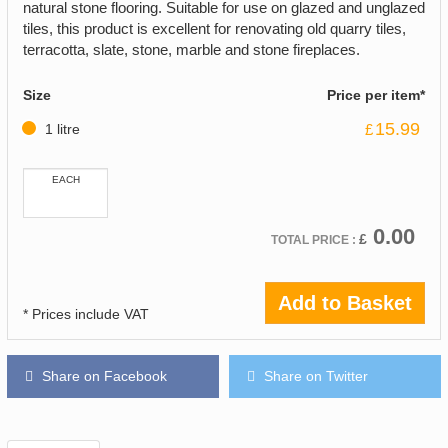
natural stone flooring. Suitable for use on glazed and unglazed
tiles, this product is excellent for renovating old quarry tiles,
terracotta, slate, stone, marble and stone fireplaces.
Size
Price per item*
15.99
1 litre
£
EACH
0.00
£
TOTAL PRICE :
Add to Basket
* Prices include VAT
Share on Facebook
Share on Twitter